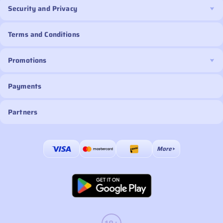
Security and Privacy
Terms and Conditions
Promotions
Payments
Partners
More
Payments