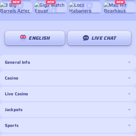
NEW
NEW
NEW
3 Big Barrels Aztec
Giga Match Egypt
Loco Habanero
Mad Hit Bearhaus
ENGLISH
LIVE CHAT
General Info
Casino
Live Casino
Jackpots
Sports