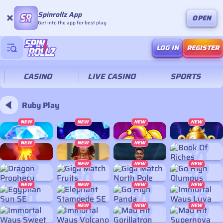
Spinrollz App
OPEN
Get into the app for best play
LOG IN
REGISTER
CASINO
LIVE CASINO
SPORTS
Ruby Play
NEW
NEW
NEW
NEW
Mad Hit Diamonds Deluxe
Diamond Explosion 777
Bufón Fortuna Deluxe
J Mania Goal Nations
NEW
NEW
NEW
Voltage Blitz Heat Rush
Immortal Ways 3 Fates
Goalinko
Book Of Riches
NEW
NEW
NEW
Dragon Prophecy
Giga Match Fruits
Giga Match North Pole
Go High Olympus
NEW
NEW
NEW
NEW
Egyptian Sun SE
Elephant Stampede SE
Go High Panda
Immortal Ways Luva
NEW
NEW
NEW
Immortal Ways Sweet Coin
Immortal Ways Volcano
Mad Hit Gorillatron
Mad Hit Supernova