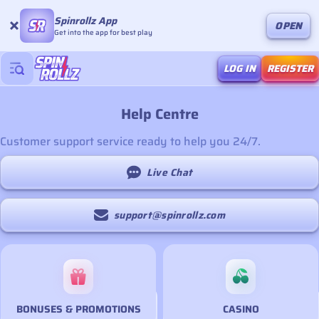
Spinrollz App
OPEN
Get into the app for best play
LOG IN
REGISTER
Help Centre
Customer support service ready to help you 24/7.
Live Chat
support@spinrollz.com
CASINO
BONUSES & PROMOTIONS