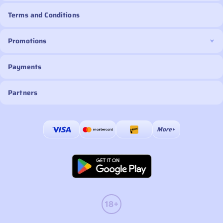
Terms and Conditions
Promotions
Payments
Partners
More
Payments