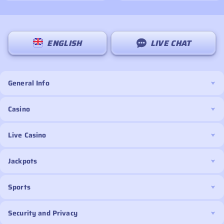
ENGLISH
LIVE CHAT
General Info
Casino
Live Casino
Jackpots
Sports
Security and Privacy