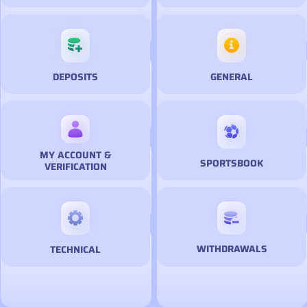
DEPOSITS
GENERAL
MY ACCOUNT &
SPORTSBOOK
VERIFICATION
WITHDRAWALS
TECHNICAL