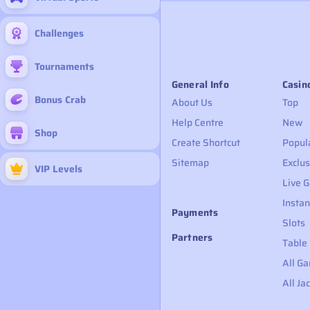
Challenges
Tournaments
General Info
Casin
Bonus Crab
About Us
Top
Help Centre
New
Shop
Create Shortcut
Popul
Sitemap
Exclus
VIP Levels
Live 
Insta
Payments
Slots
Partners
Table
All G
All Ja