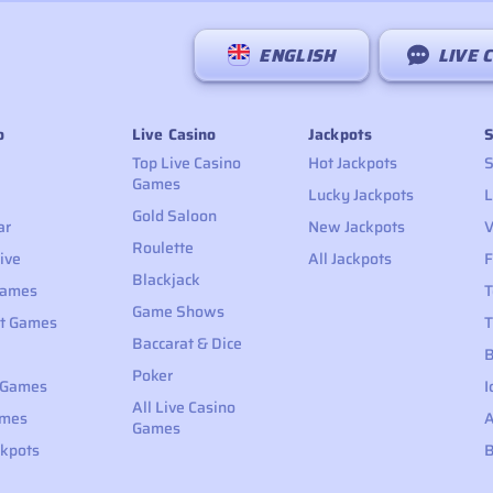
ENGLISH
LIVE 
o
Live Casino
Jackpots
S
Top Live Casino
Hot Jackpots
S
Games
Lucky Jackpots
L
Gold Saloon
ar
New Jackpots
V
Roulette
ive
All Jackpots
F
Blackjack
Games
T
Game Shows
nt Games
T
Baccarat & Dice
B
Poker
 Games
I
All Live Casino
ames
A
Games
ckpots
B