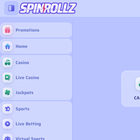
Promotions
Home
Casino
Live Casino
Jackpots
CA
Sports
Live Betting
Virtual Sports