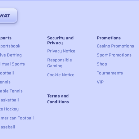
CHAT
ports
Security and
Promotions
Privacy
portsbook
Casino Promotions
Privacy Notice
ive Betting
Sport Promotions
Responsible
irtual Sports
Shop
Gaming
ootball
Tournaments
Cookie Notice
ennis
VIP
able Tennis
Terms and
asketball
Conditions
ce Hockey
merican Football
aseball