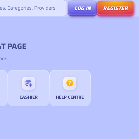
s, Categories, Providers
LOG IN
REGISTER
AT PAGE
ons.
CASHIER
HELP CENTRE