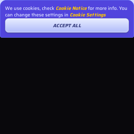
We use cookies, check
Cookie Notice
for more info. You
can change these settings in
Cookie Settings
ACCEPT ALL