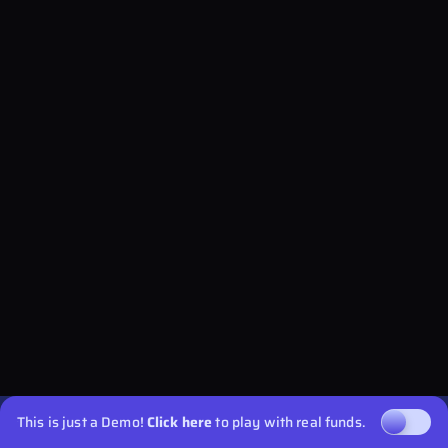
This is just a Demo!
Click here
to play with real funds.