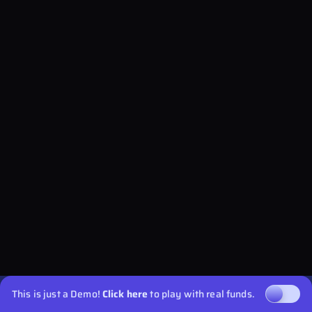
This is just a Demo!
Click here
to play with real funds.