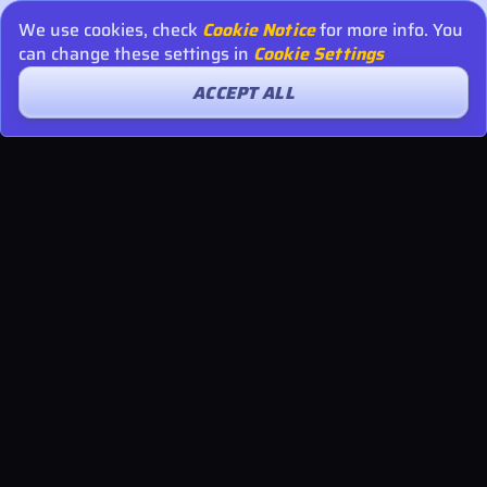
We use cookies, check
Cookie Notice
for more info. You
can change these settings in
Cookie Settings
ACCEPT ALL