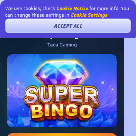
We use cookies, check
Cookie Notice
for more info. You
can change these settings in
Cookie Settings
ACCEPT ALL
Super Bingo
Tada Gaming