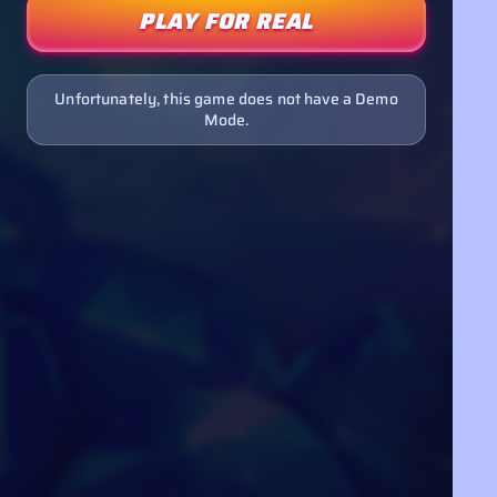
PLAY FOR REAL
Unfortunately, this game does not have a Demo
Mode.