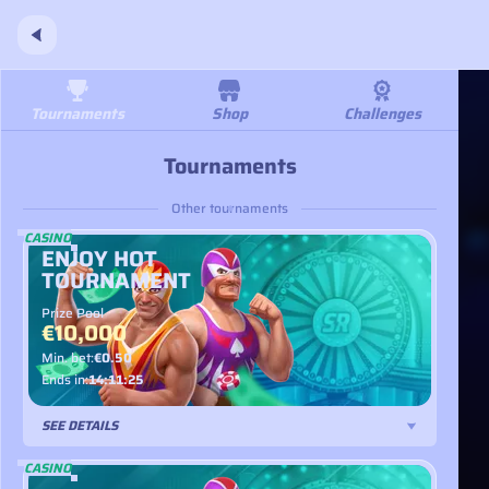
Tournaments
Shop
Challenges
Tournaments
Other tournaments
CASINO
ENJOY HOT
TOURNAMENT
Prize Pool
€10,000
Min. bet:
€0.50
Ends in:
14:11:25
SEE DETAILS
CASINO