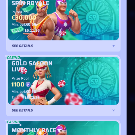
SPIN ROYALE
Prize Pool
€30,000
Min. bet:
€0.50
Ends in:
16:11:26
SEE DETAILS
CASINO
GOLD SALOON
LIVE
Prize Pool
1100
Min. bet:
€0.30
Ends in:
16:12:26
SEE DETAILS
CASINO
MONTHLY RACE