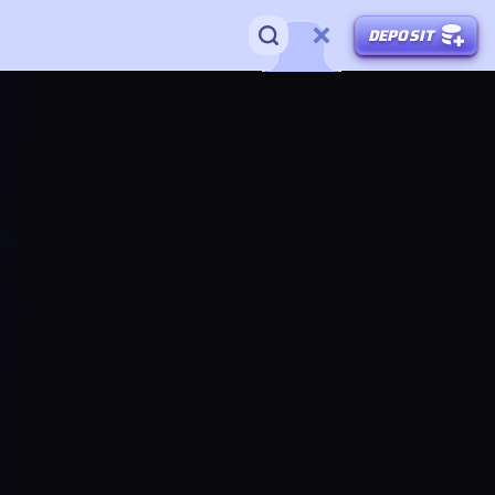
DEPOSIT