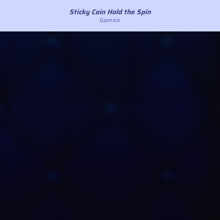
Sticky Coin Hold the Spin
Gamzix