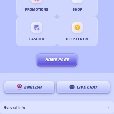
PROMOTIONS
SHOP
CASHIER
HELP CENTRE
HOME PAGE
ENGLISH
LIVE CHAT
General Info