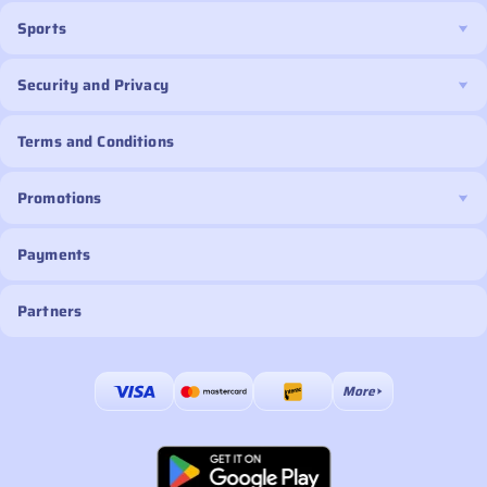
Sports
Security and Privacy
Terms and Conditions
Promotions
Payments
Partners
More
Payments