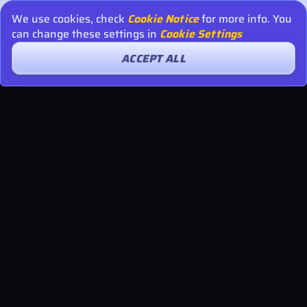
We use cookies, check
Cookie Notice
for more info. You
can change these settings in
Cookie Settings
ACCEPT ALL