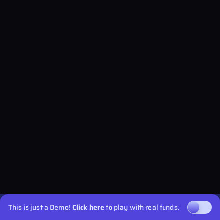
This is just a Demo!
Click here
to play with real funds.