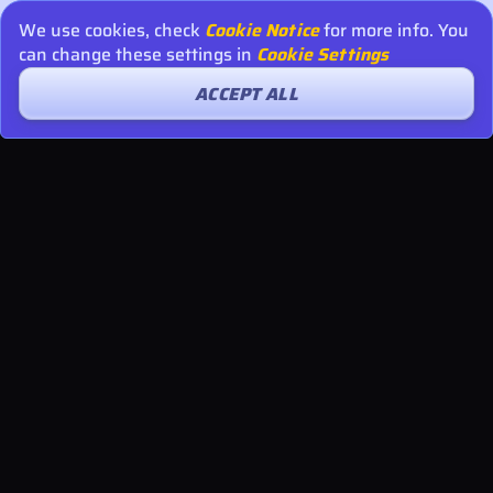
We use cookies, check
Cookie Notice
for more info. You
can change these settings in
Cookie Settings
ACCEPT ALL