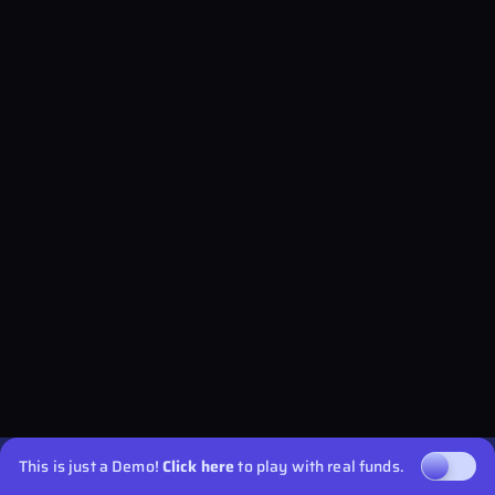
This is just a Demo!
Click here
to play with real funds.