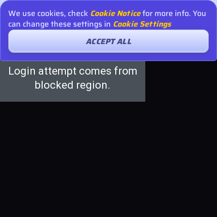
We use cookies, check
Cookie Notice
for more info. You
can change these settings in
Cookie Settings
ACCEPT ALL