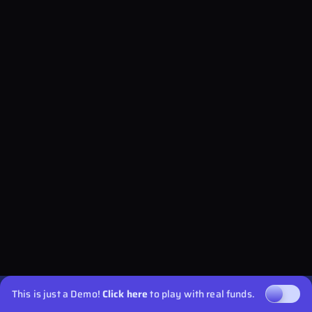
This is just a Demo!
Click here
to play with real funds.