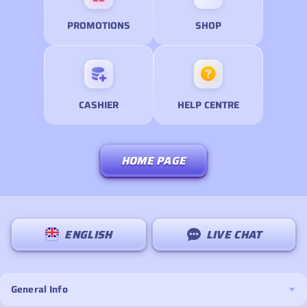
PROMOTIONS
SHOP
CASHIER
HELP CENTRE
HOME PAGE
ENGLISH
LIVE CHAT
General Info