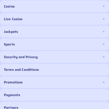
Casino
Live Casino
Jackpots
Sports
Security and Privacy
Terms and Conditions
Promotions
Payments
Partners