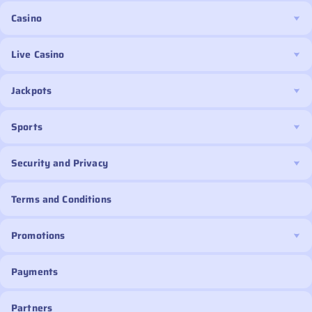
Casino
Live Casino
Jackpots
Sports
Security and Privacy
Terms and Conditions
Promotions
Payments
Partners