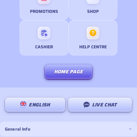
PROMOTIONS
SHOP
CASHIER
HELP CENTRE
HOME PAGE
ENGLISH
LIVE CHAT
General Info