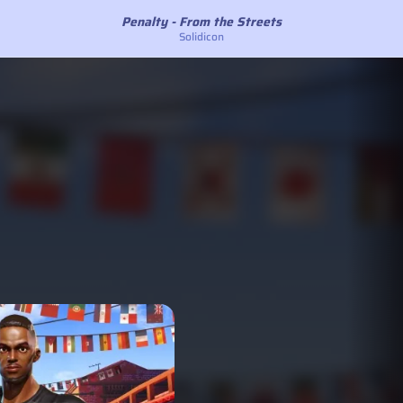
Penalty - From the Streets
Solidicon