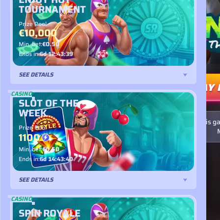
TOURNAMENT
Prize Pool
€10,000
Min. bet:
€0.50
Ends in:
6d 12:43:39
SEE DETAILS
PLAY 
CASINO
SLOT OF THE
WEEK
Unfortunately, this 
Prize Pool
1100
Min. bet:
€0.50
Ends in:
6d 14:43:40
SEE DETAILS
CASINO
SPIN ROYALE