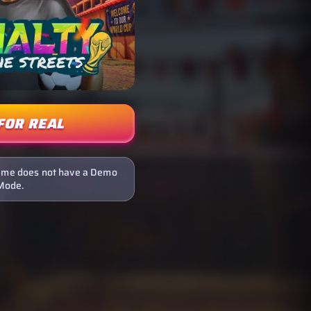
FOR REAL
game does not have a Demo
Mode.