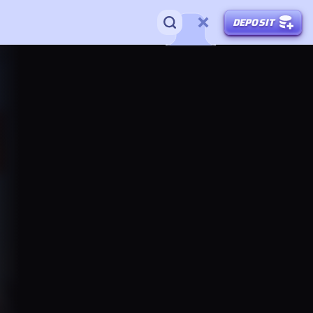
DEPOSIT