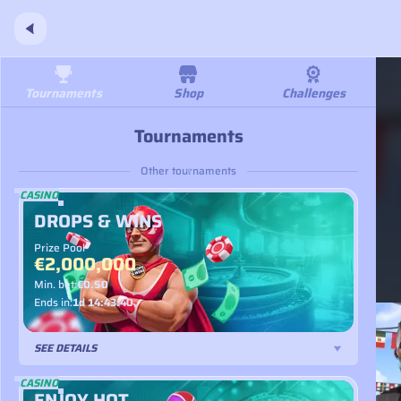
Tournaments
Shop
Challenges
Tournaments
Other tournaments
CASINO
DROPS & WINS
Prize Pool
€2,000,000
Min. bet:
€0.50
Ends in:
1d 14:43:40
SEE DETAILS
CASINO
ENJOY HOT