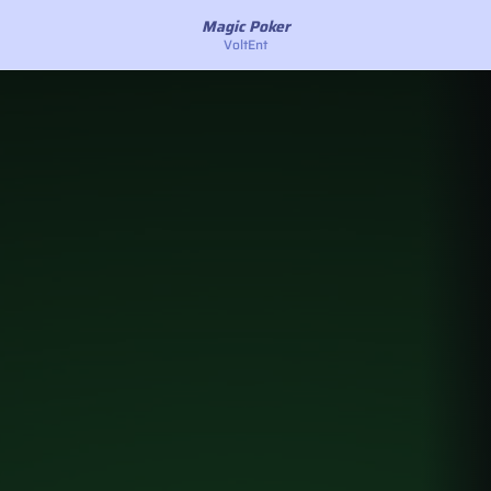
Magic Poker
VoltEnt