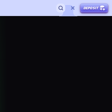
DEPOSIT