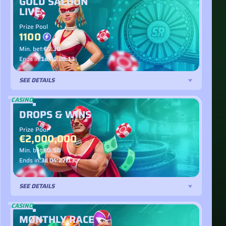
GOLD SALOON
LIVE
Prize Pool
1100
Min. bet:
€0.30
Ends in:
1d 04:28:13
SEE DETAILS
CASINO
DROPS & WINS
Prize Pool
€2,000,000
Min. bet:
€0.50
Ends in:
3d 04:27:13
SEE DETAILS
CASINO
MONTHLY RACE