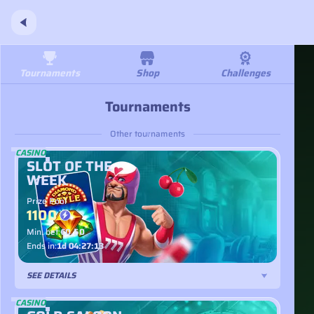
Tournaments
Shop
Challenges
Tournaments
Other tournaments
CASINO
SLOT OF THE
WEEK
Prize Pool
1100
Min. bet:
€0.50
Ends in:
1d 04:27:13
SEE DETAILS
CASINO