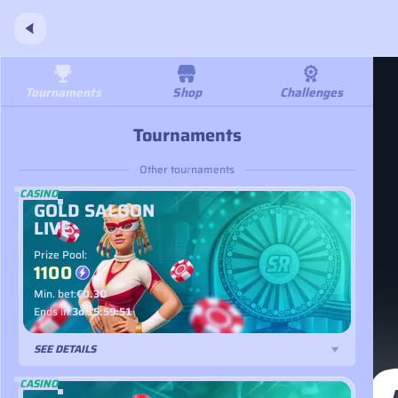
Tournaments
Shop
Challenges
Tournaments
Other tournaments
CASINO
GOLD SALOON
LIVE
Prize Pool:
1100
Min. bet:
€0.30
Ends in:
3d 15:59:51
SEE DETAILS
CASINO