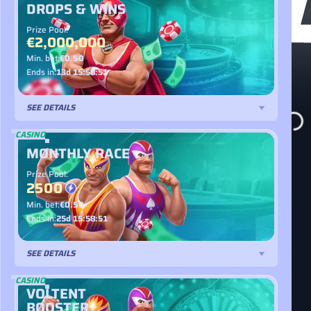
DROPS & WINS
Prize Pool:
€2,000,000
Min. bet:
€0.50
Ends in:
13d 15:58:51
SEE DETAILS
CASINO
MONTHLY RACE
Prize Pool:
2500
Min. bet:
€0.50
Ends in:
25d 15:58:51
SEE DETAILS
CASINO
VOLTENT
BOOSTER