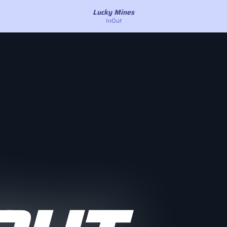
Lucky Mines
InOut