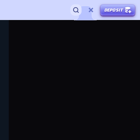
DEPOSIT