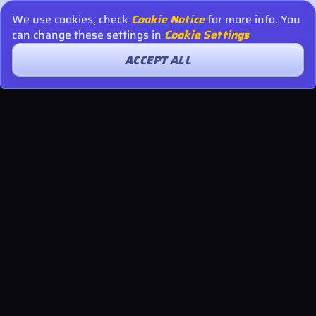
We use cookies, check
Cookie Notice
for more info. You
can change these settings in
Cookie Settings
ACCEPT ALL