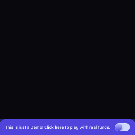
This is just a Demo!
Click here
to play with real funds.