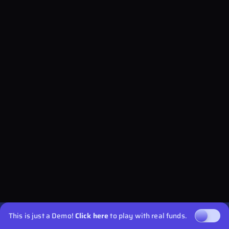
This is just a Demo!
Click here
to play with real funds.