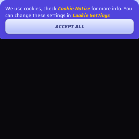
We use cookies, check
Cookie Notice
for more info. You
can change these settings in
Cookie Settings
ACCEPT ALL