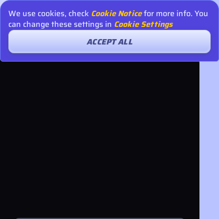
We use cookies, check
Cookie Notice
for more info. You
can change these settings in
Cookie Settings
ACCEPT ALL