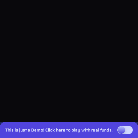
This is just a Demo!
Click here
to play with real funds.