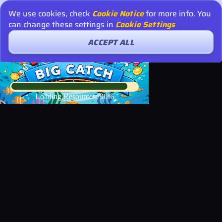
We use cookies, check
Cookie Notice
for more info. You
can change these settings in
Cookie Settings
ACCEPT ALL