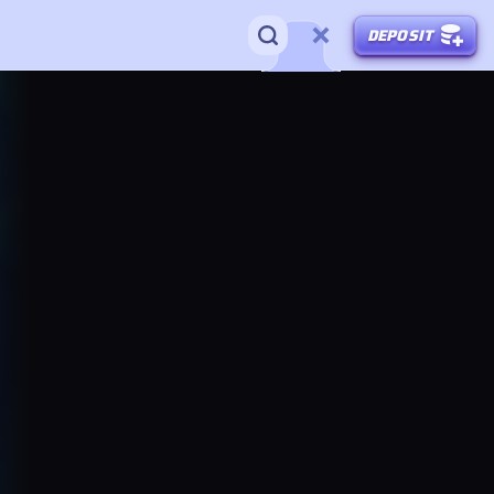
DEPOSIT