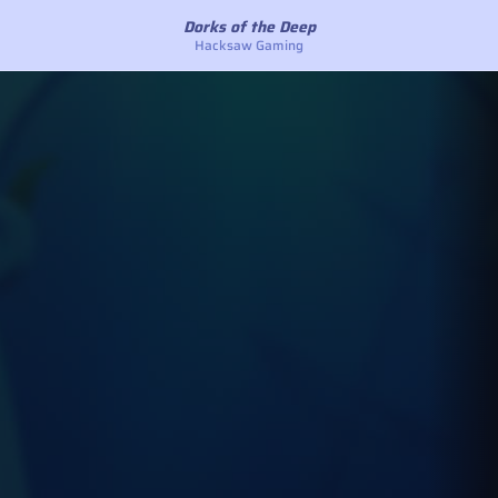
Dorks of the Deep
Hacksaw Gaming