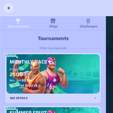
Tournaments
Shop
Challenges
Tournaments
Other tournaments
CASINO
MONTHLY RACE
Prize Pool
2500
Min. bet:
€0.50
Ends in:
4d 15:32:19
SEE DETAILS
CASINO
SUMMER FRUIT