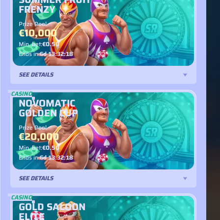
FRENZY
Prize Pool
€10,000
Min. bet:
€0.50
Ends in:
6d 13:32:18
SEE DETAILS
CASINO
NOVOMATIC
GOLDEN CUP
Prize Pool
€20,000
Min. bet:
€0.50
Ends in:
6d 13:32:18
SEE DETAILS
CASINO
GOLD SALOON
ELITE