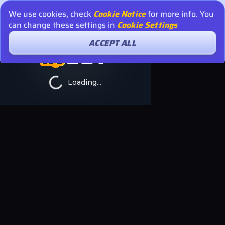
We use cookies, check
Cookie Notice
for more info. You
can change these settings in
Cookie Settings
ACCEPT ALL