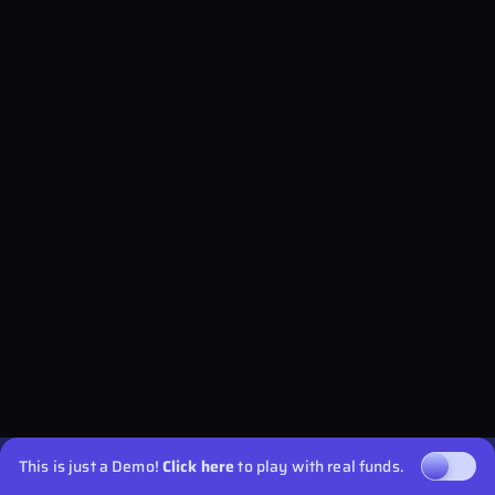
This is just a Demo!
Click here
to play with real funds.