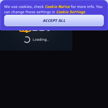
We use cookies, check
Cookie Notice
for more info. You
can change these settings in
Cookie Settings
ACCEPT ALL