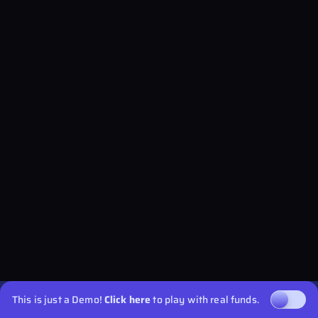
This is just a Demo!
Click here
to play with real funds.