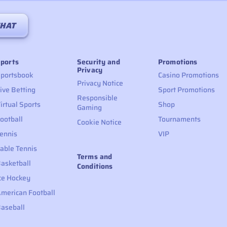
CHAT
ports
Security and
Promotions
Privacy
portsbook
Casino Promotions
Privacy Notice
ive Betting
Sport Promotions
Responsible
irtual Sports
Shop
Gaming
ootball
Tournaments
Cookie Notice
ennis
VIP
able Tennis
Terms and
asketball
Conditions
ce Hockey
merican Football
aseball