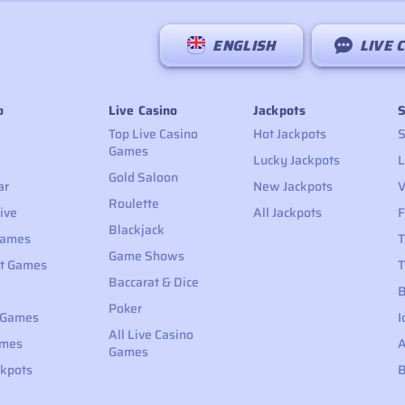
ENGLISH
LIVE 
o
Live Casino
Jackpots
S
Top Live Casino
Hot Jackpots
S
Games
Lucky Jackpots
L
Gold Saloon
ar
New Jackpots
V
Roulette
ive
All Jackpots
F
Blackjack
Games
T
Game Shows
nt Games
T
Baccarat & Dice
B
Poker
 Games
I
All Live Casino
ames
A
Games
ckpots
B