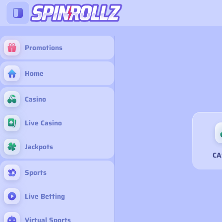
Promotions
Home
Casino
Live Casino
Jackpots
CA
Sports
Live Betting
Virtual Sports