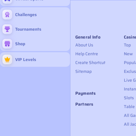
Challenges
Tournaments
General Info
Casin
Shop
About Us
Top
Help Centre
New
VIP Levels
Create Shortcut
Popul
Sitemap
Exclus
Live 
Insta
Payments
Slots
Partners
Table
All G
All Ja