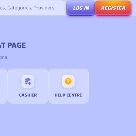
s, Categories, Providers
LOG IN
REGISTER
AT PAGE
ons.
CASHIER
HELP CENTRE