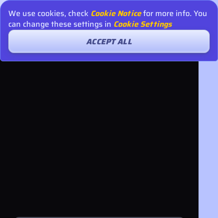
We use cookies, check
Cookie Notice
for more info. You
can change these settings in
Cookie Settings
ACCEPT ALL