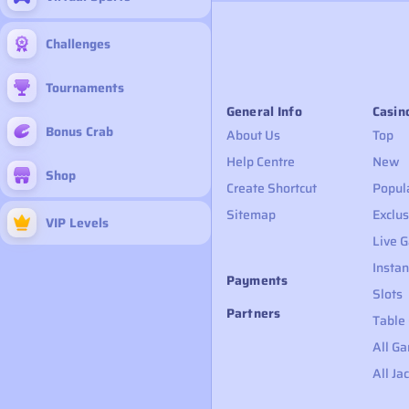
Challenges
Tournaments
General Info
Casin
Bonus Crab
About Us
Top
Help Centre
New
Shop
Create Shortcut
Popul
Sitemap
Exclus
VIP Levels
Live 
Insta
Payments
Slots
Partners
Table
All G
All Ja