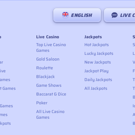
ENGLISH
LIVE 
o
Live Casino
Jackpots
S
Top Live Casino
Hot Jackpots
S
Games
Lucky Jackpots
L
Gold Saloon
ar
New Jackpots
V
Roulette
ive
Jackpot Play
F
Blackjack
Games
Daily Jackpots
T
Game Shows
nt Games
All Jackpots
T
Baccarat & Dice
B
Poker
 Games
I
All Live Casino
ames
A
Games
ckpots
B