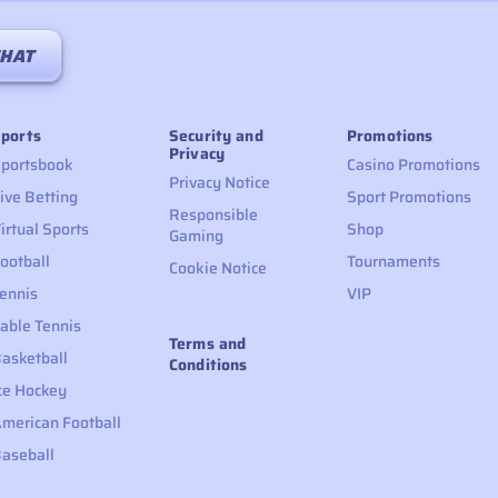
CHAT
ports
Security and
Promotions
Privacy
portsbook
Casino Promotions
Privacy Notice
ive Betting
Sport Promotions
Responsible
irtual Sports
Shop
Gaming
ootball
Tournaments
Cookie Notice
ennis
VIP
able Tennis
Terms and
asketball
Conditions
ce Hockey
merican Football
aseball