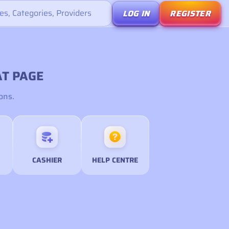
s, Categories, Providers
LOG IN
REGISTER
AT PAGE
ons.
CASHIER
HELP CENTRE