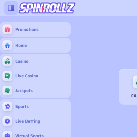
Promotions
Home
Casino
Live Casino
Jackpots
CA
Sports
Live Betting
Virtual Sports